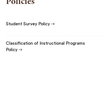
Policies
Student Survey Policy
Classification of Instructional Programs
Policy