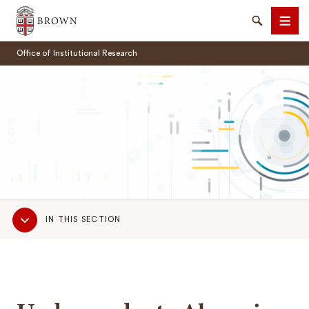
Brown University
Search
Men
Office of Institutional Research
SEARCH
Sub
IN THIS SECTION
Navigation