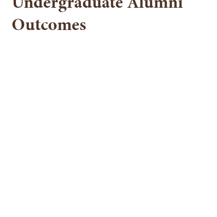
Undergraduate Alumni
Outcomes