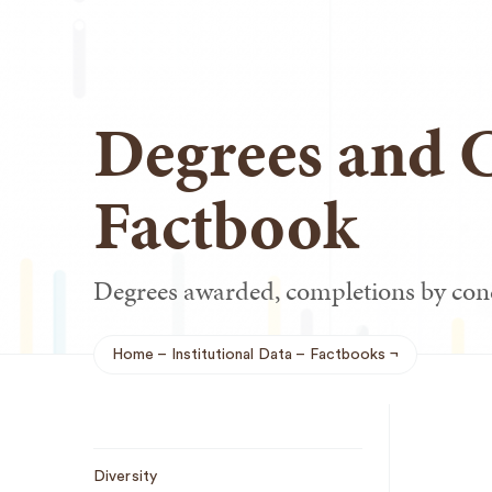
Degrees and 
Factbook
Degrees awarded, completions by con
Home
Institutional Data
Factbooks
Breadcrumb
Sub
Diversity
Navigation