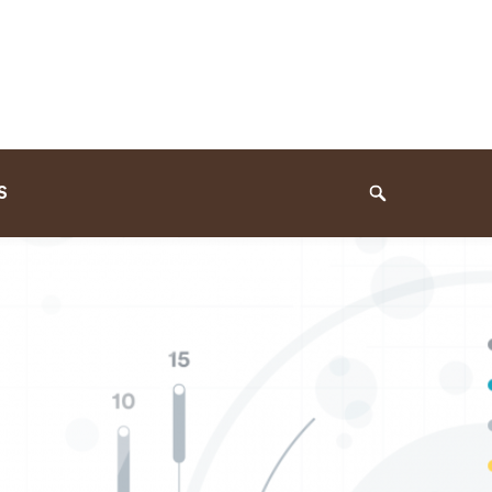
S
Search