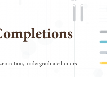
Completions
centration, undergraduate honors