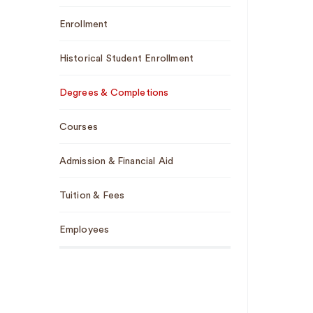
Enrollment
Historical Student Enrollment
Degrees & Completions
Courses
Admission & Financial Aid
Tuition & Fees
Employees