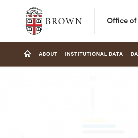
Brown University
Office of
Site
ABOUT
INSTITUTIONAL DATA
DA
Navigation
HOME