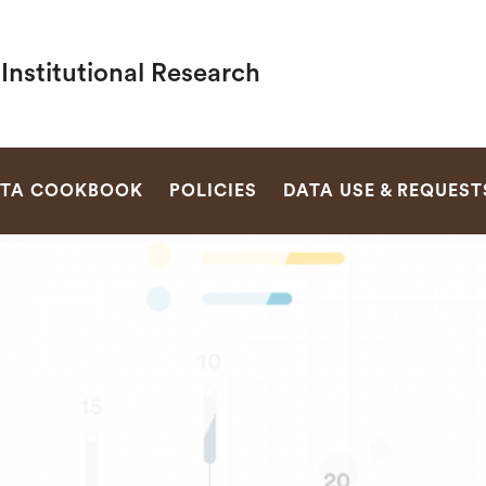
 Institutional Research
SEARCH
TA COOKBOOK
POLICIES
DATA USE & REQUEST